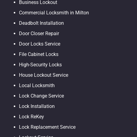
Business Lockout
Commercial Locksmith in Milton
Deadbolt Installation
Door Closer Repair
Door Locks Service
File Cabinet Locks
High-Security Locks
House Lockout Service
Local Locksmith
Lock Change Service
Lock Installation
Lock ReKey
Lock Replacement Service