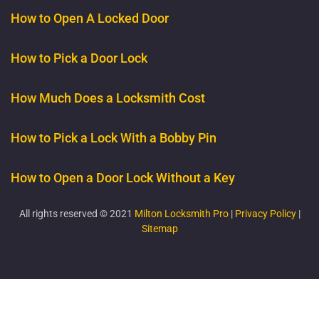
How to Open A Locked Door
How to Pick a Door Lock
How Much Does a Locksmith Cost
How to Pick a Lock With a Bobby Pin
How to Open a Door Lock Without a Key
All rights reserved © 2021
Milton Locksmith Pro
|
Privacy Policy
|
Sitemap