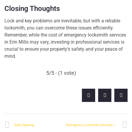
Closing Thoughts
Lock and key problems are inevitable, but with a reliable
locksmith, you can overcome these issues efficiently.
Remember, while the cost of emergency locksmith services
in Erin Mills may vary, investing in professional services is
crucial to ensure your property’s safety and your peace of
mind.
5/5 - (1 vote)
Safe Opening
Emergency Locksmith Services in Streetsville