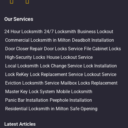
Our Services
24 Hour Locksmith
24/7 Locksmith
Business Lockout
Commercial Locksmith in Milton
Deadbolt Installation
Door Closer Repair
Door Locks Service
File Cabinet Locks
High-Security Locks
House Lockout Service
Local Locksmith
Lock Change Service
Lock Installation
Lock ReKey
Lock Replacement Service
Lockout Service
Eviction Locksmith Service
Mailbox Locks Replacement
Master Key Lock System
Mobile Locksmith
Panic Bar Installation
Peephole Installation
Residential Locksmith in Milton
Safe Opening
Latest Articles