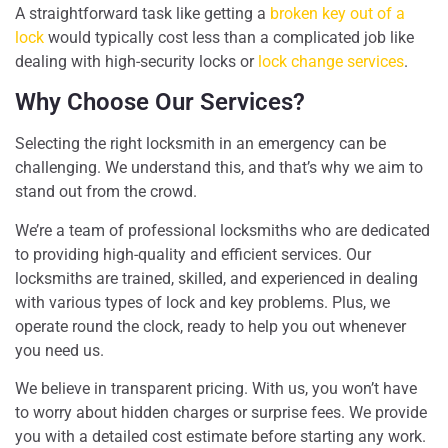
A straightforward task like getting a
broken key out of a
lock
would typically cost less than a complicated job like
dealing with high-security locks or
lock change services
.
Why Choose Our Services?
Selecting the right locksmith in an emergency can be
challenging. We understand this, and that’s why we aim to
stand out from the crowd.
We’re a team of professional locksmiths who are dedicated
to providing high-quality and efficient services. Our
locksmiths are trained, skilled, and experienced in dealing
with various types of lock and key problems. Plus, we
operate round the clock, ready to help you out whenever
you need us.
We believe in transparent pricing. With us, you won’t have
to worry about hidden charges or surprise fees. We provide
you with a detailed cost estimate before starting any work.