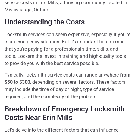
service costs in Erin Mills, a thriving community located in
Mississauga, Ontario.
Understanding the Costs
Locksmith services can seem expensive, especially if you’re
in an emergency situation. But it’s important to remember
that you’re paying for a professional’s time, skills, and
tools. Locksmiths invest in training and high-quality tools
to provide you with the best service possible.
Typically, locksmith service costs can range anywhere
from
$50 to $300
, depending on several factors. These factors
may include the time of day or night, type of service
required, and the complexity of the problem.
Breakdown of Emergency Locksmith
Costs Near Erin Mills
Let’s delve into the different factors that can influence