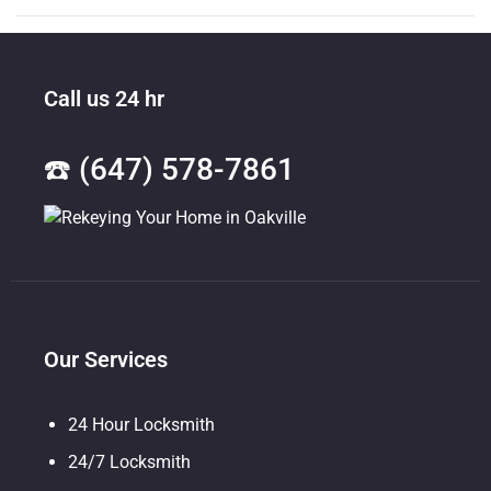
Call us 24 hr
☎️ (647) 578-7861
Our Services
24 Hour Locksmith
24/7 Locksmith