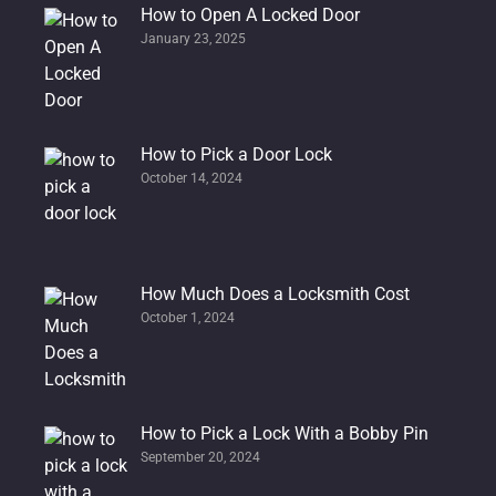
How to Open A Locked Door
January 23, 2025
How to Pick a Door Lock
October 14, 2024
How Much Does a Locksmith Cost
October 1, 2024
How to Pick a Lock With a Bobby Pin
September 20, 2024