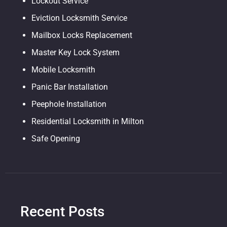
Lockout Service
Eviction Locksmith Service
Mailbox Locks Replacement
Master Key Lock System
Mobile Locksmith
Panic Bar Installation
Peephole Installation
Residential Locksmith in Milton
Safe Opening
Recent Posts