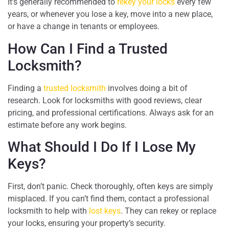
It’s generally recommended to
rekey your locks
every few
years, or whenever you lose a key, move into a new place,
or have a change in tenants or employees.
How Can I Find a Trusted
Locksmith?
Finding a
trusted locksmith
involves doing a bit of
research. Look for locksmiths with good reviews, clear
pricing, and professional certifications. Always ask for an
estimate before any work begins.
What Should I Do If I Lose My
Keys?
First, don’t panic. Check thoroughly, often keys are simply
misplaced. If you can’t find them, contact a professional
locksmith to help with
lost keys
. They can rekey or replace
your locks, ensuring your property’s security.