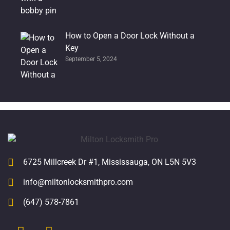
How to Open a Door Lock Without a
Key
September 5, 2024
6725 Millcreek Dr #1, Mississauga, ON L5N 5V3
info@miltonlocksmithpro.com
(647) 578-7861