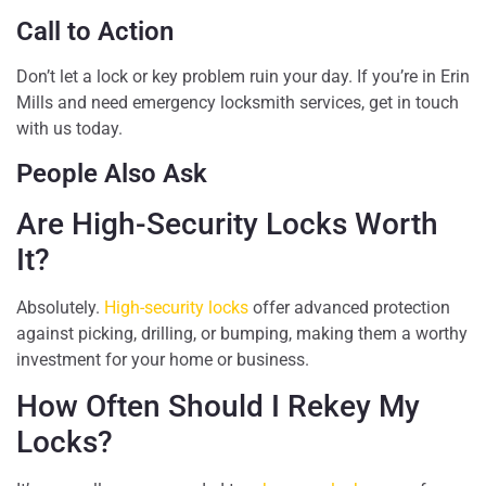
Call to Action
Don’t let a lock or key problem ruin your day. If you’re in Erin
Mills and need emergency locksmith services, get in touch
with us today.
People Also Ask
Are High-Security Locks Worth
It?
Absolutely.
High-security locks
offer advanced protection
against picking, drilling, or bumping, making them a worthy
investment for your home or business.
How Often Should I Rekey My
Locks?