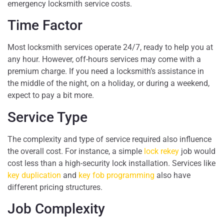
emergency locksmith service costs.
Time Factor
Most locksmith services operate 24/7, ready to help you at
any hour. However, off-hours services may come with a
premium charge. If you need a locksmith’s assistance in
the middle of the night, on a holiday, or during a weekend,
expect to pay a bit more.
Service Type
The complexity and type of service required also influence
the overall cost. For instance, a simple
lock rekey
job would
cost less than a high-security lock installation. Services like
key duplication
and
key fob programming
also have
different pricing structures.
Job Complexity