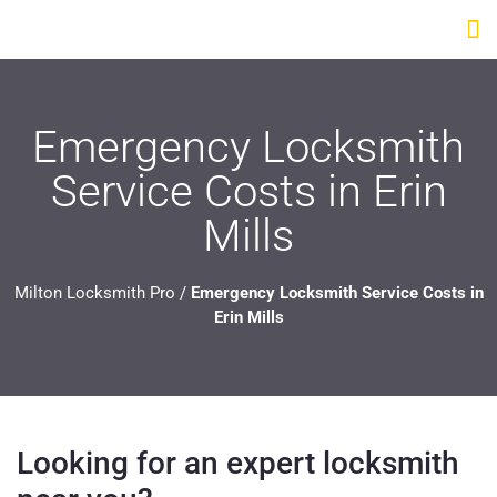
Emergency Locksmith
Service Costs in Erin
Mills
Milton Locksmith Pro
/
Emergency Locksmith Service Costs in
Erin Mills
Looking for an expert locksmith