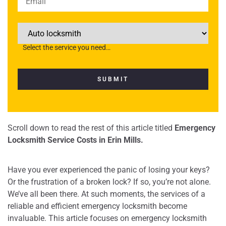
Please
leave
this
Select the service you need…
field
empty.
Scroll down to read the rest of this article titled
Emergency
Locksmith Service Costs in Erin Mills.
Have you ever experienced the panic of losing your keys?
Or the frustration of a broken lock? If so, you’re not alone.
We’ve all been there. At such moments, the services of a
reliable and efficient emergency locksmith become
invaluable. This article focuses on emergency locksmith