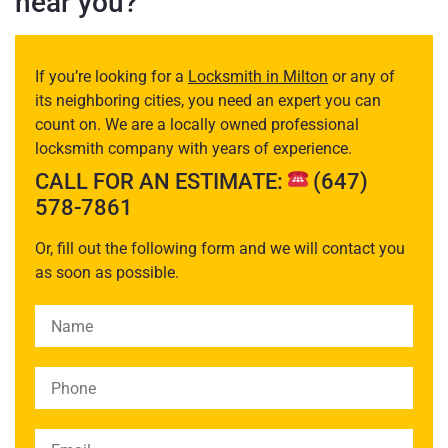
near you?
If you’re looking for a
Locksmith in Milton
or any of
its neighboring cities, you need an expert you can
count on. We are a locally owned professional
locksmith company with years of experience.
CALL FOR AN ESTIMATE:
(647)
578-7861
Or, fill out the following form and we will contact you
as soon as possible.